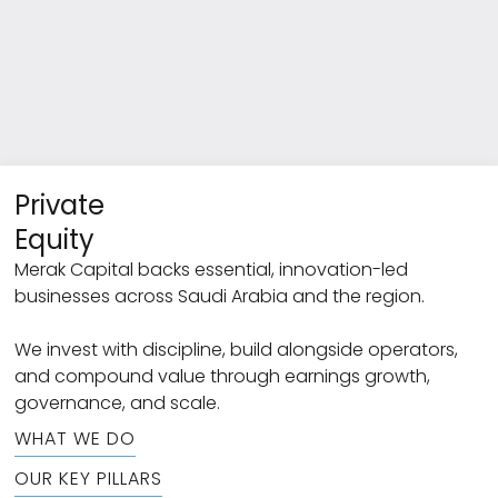
Private
Equity
Merak Capital backs essential, innovation-led
businesses across Saudi Arabia and the region.
We invest with discipline, build alongside operators,
and compound value through earnings growth,
governance, and scale.
WHAT WE DO
OUR KEY PILLARS