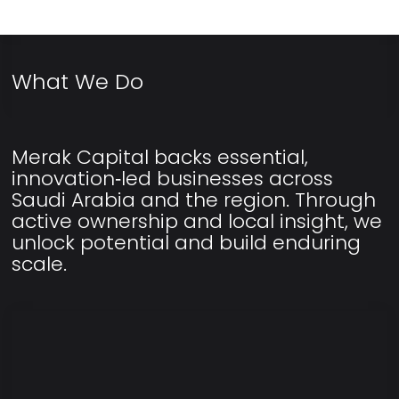
What We Do
Merak Capital backs essential,
innovation‑led businesses across
Saudi Arabia and the region. Through
active ownership and local insight, we
unlock potential and build enduring
scale.