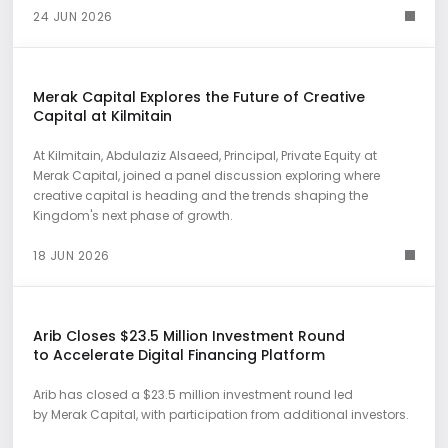
24 JUN 2026
Merak Capital Explores the Future of Creative
Capital at Kilmitain
At Kilmitain, Abdulaziz Alsaeed, Principal, Private Equity at
Merak Capital, joined a panel discussion exploring where
creative capital is heading and the trends shaping the
Kingdom's next phase of growth.
18 JUN 2026
Arib Closes $23.5 Million Investment Round
to Accelerate Digital Financing Platform
Arib has closed a $23.5 million investment round led
by Merak Capital, with participation from additional investors.