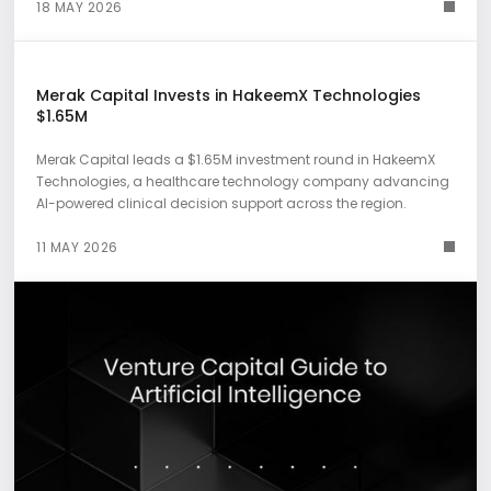
18 MAY 2026
Merak Capital Invests in HakeemX Technologies
$1.65M
Merak Capital leads a $1.65M investment round in HakeemX
Technologies, a healthcare technology company advancing
AI-powered clinical decision support across the region.
11 MAY 2026