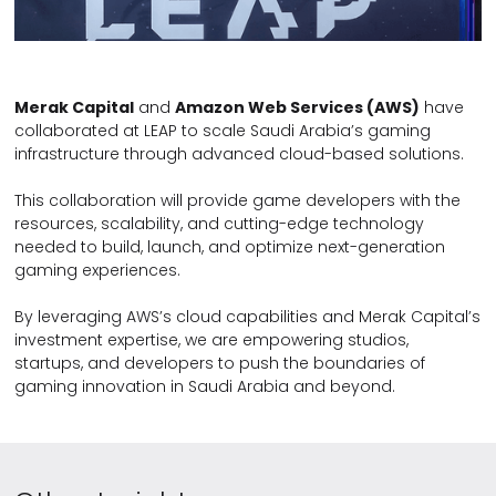
Merak Capital
and
Amazon Web Services (AWS)
have
collaborated at LEAP to scale Saudi Arabia’s gaming
infrastructure through advanced cloud-based solutions.
This collaboration will provide game developers with the
resources, scalability, and cutting-edge technology
needed to build, launch, and optimize next-generation
gaming experiences.
By leveraging AWS’s cloud capabilities and Merak Capital’s
investment expertise, we are empowering studios,
startups, and developers to push the boundaries of
gaming innovation in Saudi Arabia and beyond.