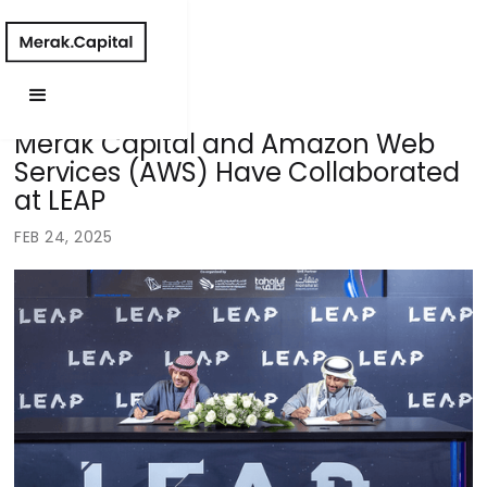
Merak Capital and Amazon Web
Services (AWS) Have Collaborated
at LEAP
FEB 24, 2025