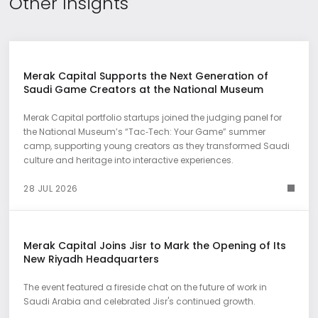
Other Insights
Merak Capital Supports the Next Generation of
Saudi Game Creators at the National Museum
Merak Capital portfolio startups joined the judging panel for
the National Museum’s “Tac‑Tech: Your Game” summer
camp, supporting young creators as they transformed Saudi
culture and heritage into interactive experiences.
28 JUL 2026
Merak Capital Joins Jisr to Mark the Opening of Its
New Riyadh Headquarters
The event featured a fireside chat on the future of work in
Saudi Arabia and celebrated Jisr's continued growth.