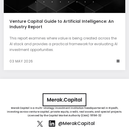
Venture Capital Guide to Artificial Intelligence: An
Industry Report
This report examines where value is being created across the
AI stack and provides a practical framework for evaluating AI
investment opportunities.
03 MAY 2026
Merak Capital is a multi-strategy investment institution headquartered in Riyadh,
investing across venture capital, private equity, credit, real assets, and special projects.
Licensed by the Capital Market Authority (CMA): 18194-32
@MerakCapital