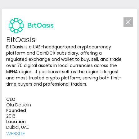
BitOasis
BitOasis is a UAE-headquartered cryptocurrency
platform and CoinDCX subsidiary, offering a
regulated exchange and wallet to buy, sell, and trade
over 70 digital assets in local currencies across the
MENA region. it positions itself as the region’s largest
and most trusted crypto platform, serving both first-
time buyers and professional traders.
CEO
Investing in
Ola Doudin
Founded
What’s Next
2015
Location
We identify and invest in opportunities that
Dubai, UAE
redefine industries and advance regional
WEBSITE