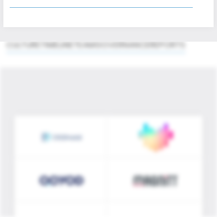
innovation. Through disciplined execution and
strategic partnership, Merak Capital builds
value that endures.
CULTURE
TIMELINE
TEAM
GOVERNANCE
REPORTS