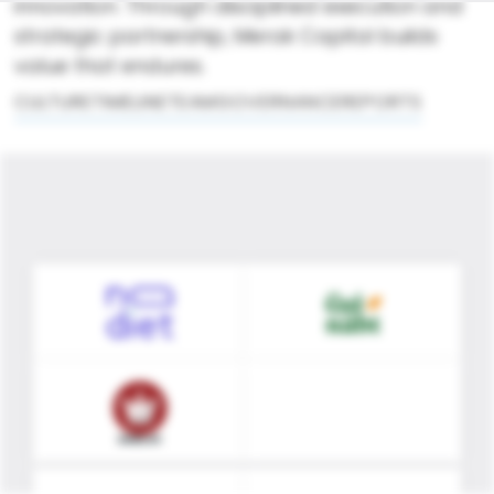
innovation. Through disciplined execution and
strategic partnership, Merak Capital builds
value that endures.
CULTURE
TIMELINE
TEAM
GOVERNANCE
REPORTS