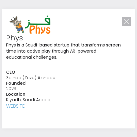
Phys
Phys is a Saudi-based startup that transforms screen
time into active play through AR-powered
educational challenges.
CEO
Zainab (Zuzu) Alshaber
Founded
2023
Location
Riyadh, Saudi Arabia
Investing in
WEBSITE
What’s Next
We identify and invest in opportunities that
redefine industries and advance regional