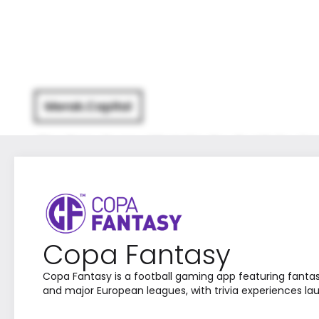
The Firm
Team
What We Do
Portfolio
Ne
Copa Fantasy
Copa Fantasy is a football gaming app featuring fanta
and major European leagues, with trivia experiences la