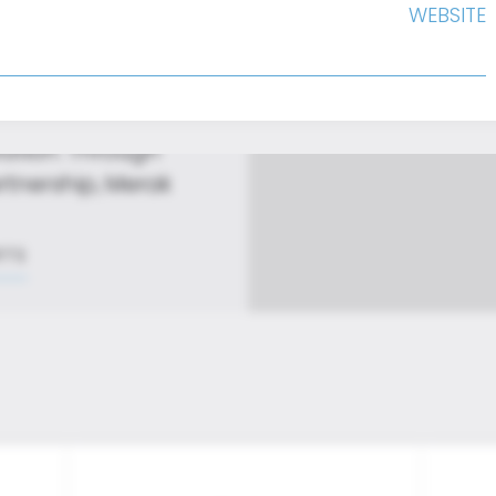
WEBSITE
 that redefine
vation. Through
rtnership, Merak
RTS