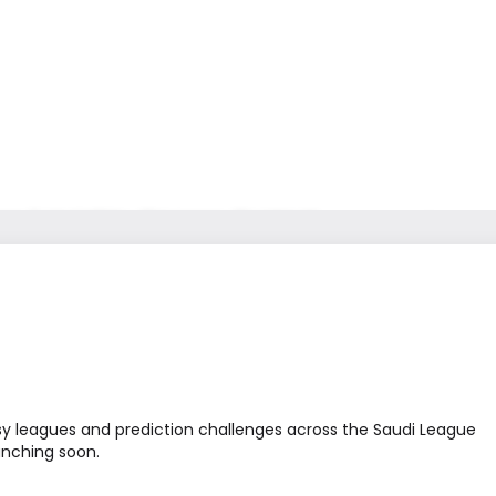
ws & Insights
Careers
Contact
عربي
sy leagues and prediction challenges across the Saudi League
unching soon.