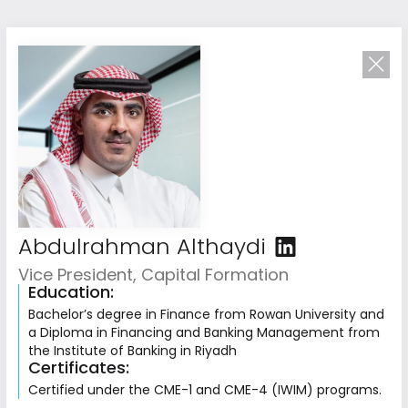
Abdulrahman Althaydi
Vice President, Capital Formation
Education:
Driven by
Bachelor’s degree in Finance from Rowan University and
Collective Excellence
a Diploma in Financing and Banking Management from
the Institute of Banking in Riyadh
Our team combines deep investment expertise
Certificates:
with operational and strategic experience
Certified under the CME-1 and CME-4 (IWIM) programs.