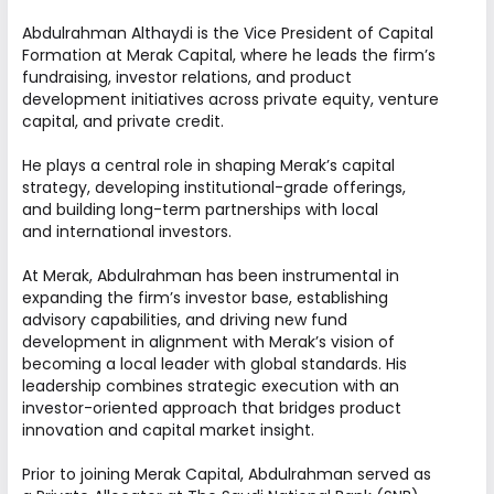
across diverse sectors. We work
collaboratively to identify opportunities, create
Abdulrahman Althaydi is the Vice President of Capital
Formation at Merak Capital, where he leads the firm’s
value, and deliver consistent long-term
fundraising, investor relations, and product
performance.
development initiatives across private equity, venture
capital, and private credit.
FOUNDERS
He plays a central role in shaping Merak’s capital
strategy, developing institutional-grade offerings,
BOARD OF DIRECTORS
and building long-term partnerships with local
LEADERSHIP
and international investors.
At Merak, Abdulrahman has been instrumental in
expanding the firm’s investor base, establishing
advisory capabilities, and driving new fund
development in alignment with Merak’s vision of
becoming a local leader with global standards. His
Founders
leadership combines strategic execution with an
investor-oriented approach that bridges product
innovation and capital market insight.
Prior to joining Merak Capital, Abdulrahman served as
Abdullah