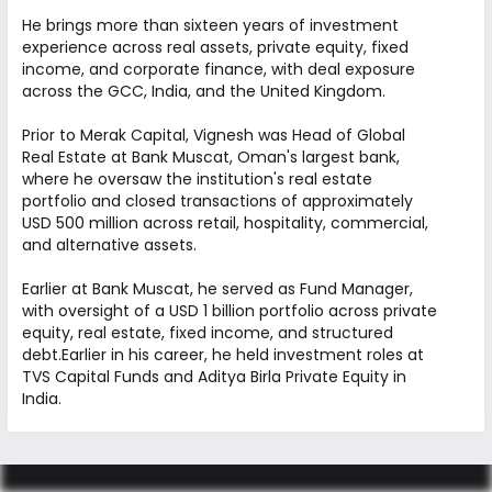
across diverse sectors. We work
He brings more than sixteen years of investment
collaboratively to identify opportunities, create
experience across real assets, private equity, fixed
value, and deliver consistent long-term
income, and corporate finance, with deal exposure
across the GCC, India, and the United Kingdom.
performance.
Prior to Merak Capital, Vignesh was Head of Global
FOUNDERS
Real Estate at Bank Muscat, Oman's largest bank,
where he oversaw the institution's real estate
BOARD OF DIRECTORS
portfolio and closed transactions of approximately
USD 500 million across retail, hospitality, commercial,
LEADERSHIP
and alternative assets.
Earlier at Bank Muscat, he served as Fund Manager,
with oversight of a USD 1 billion portfolio across private
equity, real estate, fixed income, and structured
debt.Earlier in his career, he held investment roles at
TVS Capital Funds and Aditya Birla Private Equity in
Founders
India.
Abdullah