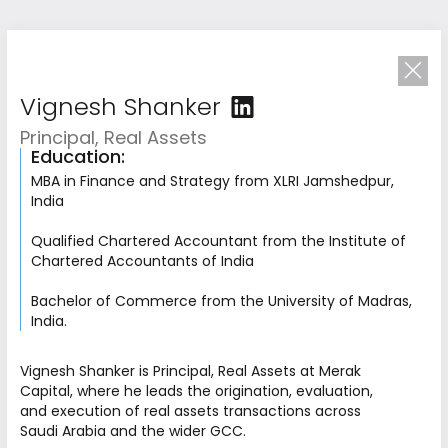
Vignesh Shanker
Principal, Real Assets
Education:
MBA in Finance and Strategy from XLRI Jamshedpur,
India
Qualified Chartered Accountant from the Institute of
Chartered Accountants of India
Bachelor of Commerce from the University of Madras,
India.
Driven by
Collective Excellence
Vignesh Shanker is Principal, Real Assets at Merak
Capital, where he leads the origination, evaluation,
Our team combines deep investment expertise
and execution of real assets transactions across
with operational and strategic experience
Saudi Arabia and the wider GCC.